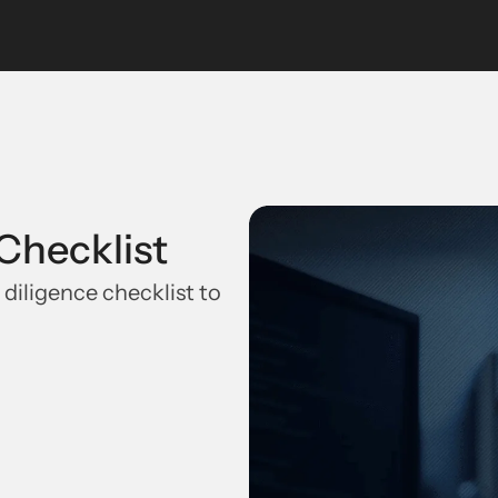
Checklist
 diligence checklist to