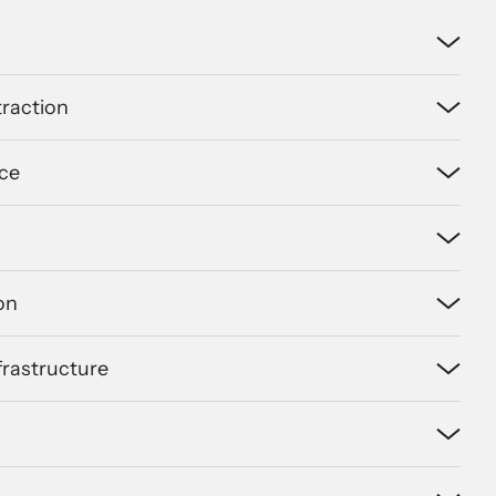
raction
ce
on
nfrastructure