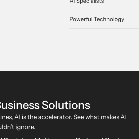
AI Specialists
Powerful Technology
usiness Solutions
gines, AI is the accelerator. See what makes AI
ldn’t ignore.