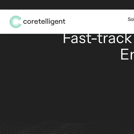
So
AI
Fast-track
E