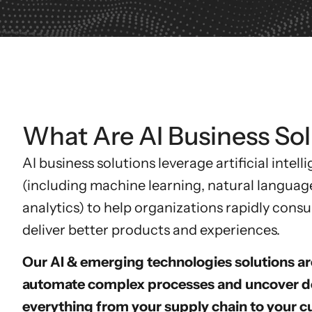
What Are AI Business Sol
AI business solutions
leverage artificial intel
(including machine learning, natural languag
analytics) to help organizations rapidly con
deliver better products and experiences.
Our AI & emerging technologies solutions ar
automate complex processes and uncover de
everything from your supply chain to your c