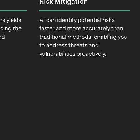
Risk Mitigation
s yields
AI can identify potential risks
ucing the
faster and more accurately than
nd
traditional methods, enabling you
.
to address threats and
vulnerabilities proactively.