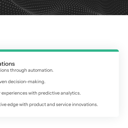
ations
tions through automation.
ven decision-making.
experiences with predictive analytics.
ve edge with product and service innovations.