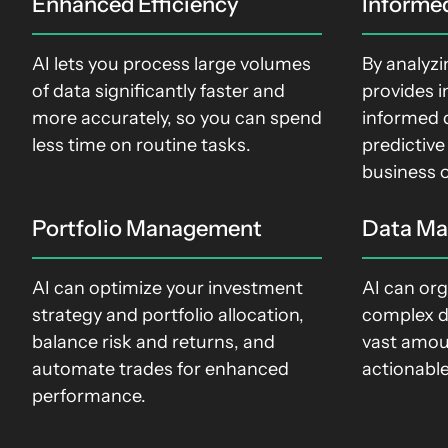
Enhanced Efficiency
Informe
AI lets you process large volumes
By analyzi
of data significantly faster and
provides i
more accurately, so you can spend
informed 
less time on routine tasks
.
predictive
business 
Portfolio Management
Data M
AI can optimize your investment
AI can org
strategy and portfolio allocation,
complex d
balance risk and returns, and
vast amou
automate trades for enhanced
actionable
performance.