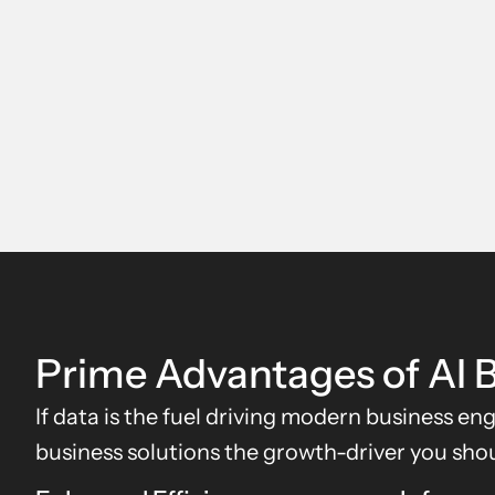
Prime Advantages of AI B
If data is the fuel driving modern business en
business solutions the growth-driver you shou