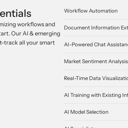
entials
Workflow Automation
timizing workflows and
Document Information Ext
start. Our AI & emerging
t-track all your smart
AI-Powered Chat Assistan
Market Sentiment Analysis
Real-Time Data Visualizati
AI Training with Existing I
AI Model Selection