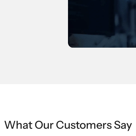
What Our Customers Say