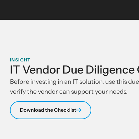
INSIGHT
IT Vendor Due Diligence 
Before investing in an IT solution, use this due
verify the vendor can support your needs.
Download the Checklist