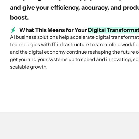
and give your efficiency, accuracy, and pro
boost.
What This Means for Your
Digital Transforma
AI business solutions help accelerate digital transforma
technologies with IT infrastructure to streamline workfl
and the digital economy continue reshaping the future of
get you and your systems up to speed and innovating, so
scalable growth.