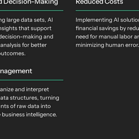
d Decision-Making
Reduced Costs
ng large data sets, AI
Implementing AI solution
nsights that support
financial savings by red
decision-making and
need for manual labor a
 analysis for better
minimizing human error
outcomes.
anagement
anize and interpret
ata structures, turning
nts of raw data into
 business intelligence.