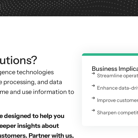
utions?
Business Implic
ligence technologies
Streamline opera
e processing, and data
Enhance data-dri
sume and use information to
Improve customer 
Sharpen competiti
e designed to help you
eper insights about
ustomers. Partner with us,