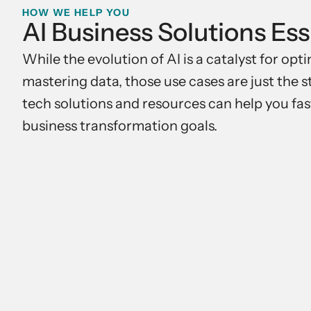
HOW WE HELP YOU
AI Business Solutions Ess
While the evolution of AI is a catalyst for op
mastering data, those use cases are just the 
tech solutions and resources can help you fas
business transformation goals.