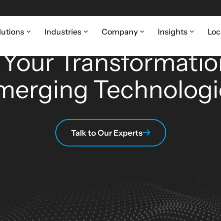
lutions
Industries
Company
Insights
Loc
 & EMERGING TECHNOLOGY BUSINESS SOLUTI
 Your Transformatio
merging Technologi
Talk to Our Experts