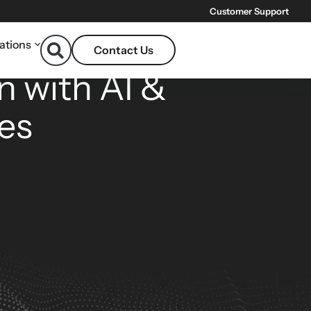
Customer Support
ations
Contact Us
ONS
n with AI &
es