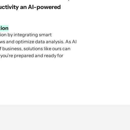
ductivity an AI-powered
tion
tion by integrating smart
ows and optimize data analysis. As AI
 business, solutions like ours can
 you’re prepared and ready for