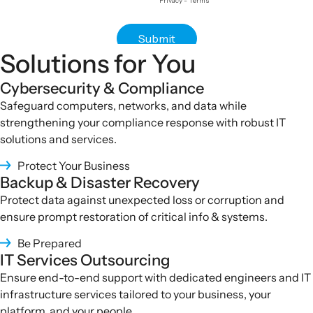
Solutions for You
Cybersecurity & Compliance
Safeguard computers, networks, and data while
strengthening your compliance response with robust IT
solutions and services
.
Protect Your Business
Backup & Disaster Recovery
Protect data against unexpected loss or corruption and
ensure prompt restoration of critical info & systems.
Be Prepared
IT Services Outsourcing
Ensure end-to-end support with dedicated engineers and IT
infrastructure services tailored to your business, your
platform, and your people
.