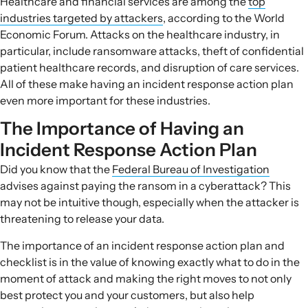
Healthcare and financial services are among the
top
industries targeted by attackers
, according to the World
Economic Forum. Attacks on the healthcare industry, in
particular, include ransomware attacks, theft of confidential
patient healthcare records, and disruption of care services.
All of these make having an
incident response action plan
even more important for these industries.
The Importance of Having an
Incident Response Action Plan
Did you know that the
Federal Bureau of Investigation
advises against paying the ransom in a cyberattack? This
may not be intuitive though, especially when the attacker is
threatening to release your data.
The importance of an
incident response action plan and
checklist
is in the value of knowing exactly what to do in the
moment of attack and making the right moves to not only
best protect you and your customers, but also help