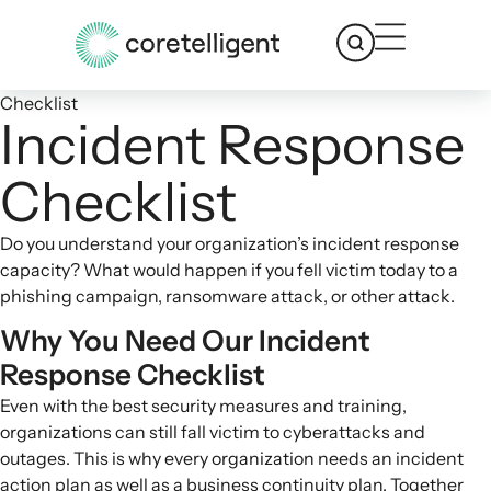
Checklist
Incident Response
Checklist
Do you understand your organization’s incident response
capacity? What would happen if you fell victim today to a
phishing campaign, ransomware attack, or other attack.
Why You Need Our Incident
Response Checklist
Even with the best security measures and training,
organizations can still fall victim to cyberattacks and
outages. This is why every organization needs an
incident
action plan
as well as a business continuity plan. Together