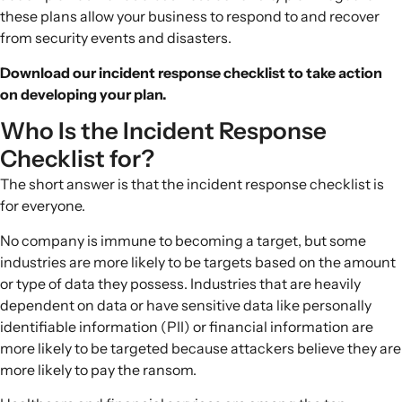
these plans allow your business to respond to and recover
from security events and disasters.
Download our incident response checklist to take action
on developing your plan.
Who Is the Incident Response
Checklist for?
The short answer is that the
incident response checklist
is
for everyone.
No company is immune to becoming a target, but some
industries are more likely to be targets based on the amount
or type of data they possess. Industries that are heavily
dependent on data or have sensitive data like personally
identifiable information (PII) or financial information are
more likely to be targeted because attackers believe they are
more likely to pay the ransom.