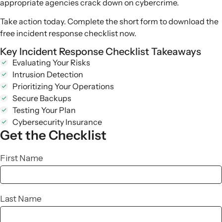
appropriate agencies crack down on cybercrime.
Take action today. Complete the short form to download the
free
incident response checklist
now.
Key Incident Response Checklist Takeaways
Evaluating Your Risks
Intrusion Detection
Prioritizing Your Operations
Secure Backups
Testing Your Plan
Cybersecurity Insurance
Get the
Checklist