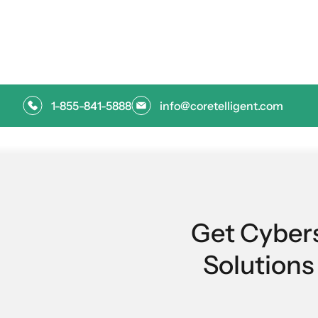
oversight that helps teams and vendors perf
1-855-841-5888
info@coretelligent.com
Get Cyber
Solution