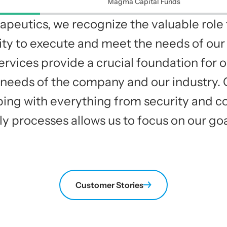
Magma Capital Funds
apeutics, we recognize the valuable role 
ility to execute and meet the needs of o
ervices provide a crucial foundation for o
needs of the company and our industry. C
lping with everything from security and c
ly processes allows us to focus on our goa
Customer Stories