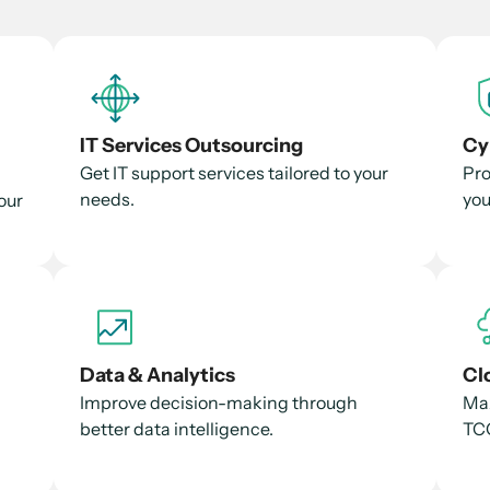
IT Services Outsourcing
Cy
Get IT support services tailored to your
Pro
needs.
you
our
Data & Analytics
Cl
Improve decision-making through
Max
better data intelligence.
TCO