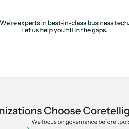
We’re experts in best-in-class business tech
Let us help you fill in the gaps.
izations Choose Coretelli
We focus on governance before tools.