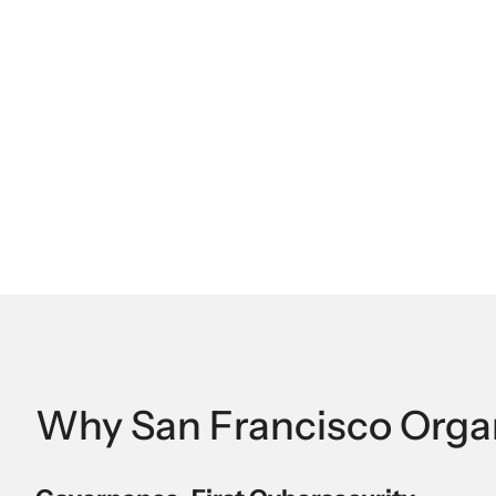
Why San Francisco Organ