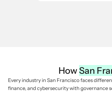
How
San Fra
Every industry in San Francisco faces differen
finance, and cybersecurity with governance so