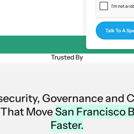
orm under pressure.
Trusted By
security, Governance and 
s That Move
San Francisco 
Faster.