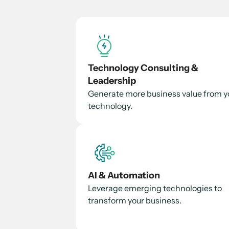
Technology Consulting &
Leadership
Generate more business value from y
technology.
AI & Automation
Leverage emerging technologies to
transform your business.