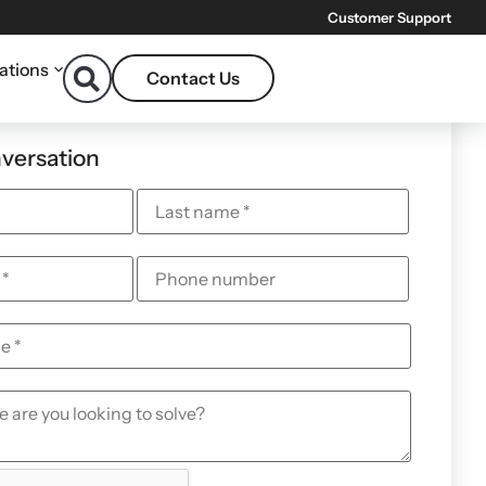
Customer Support
ations
Contact Us
nversation