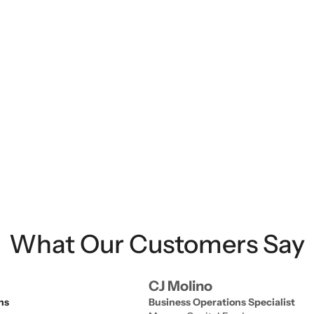
strengthen oversight.
What Our Customers Say
CJ Molino
ns
Business Operations Specialist