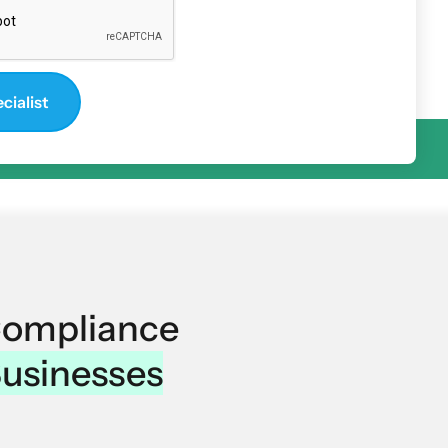
Compliance
Businesses