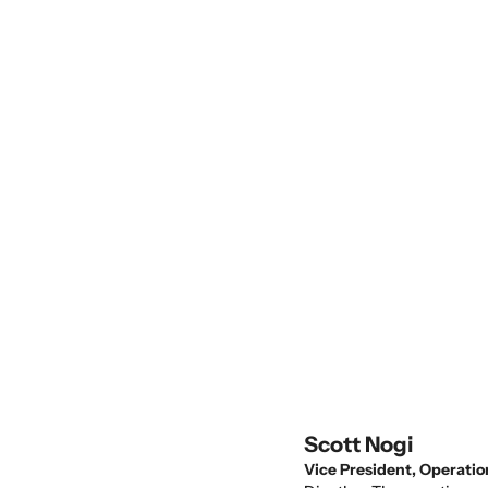
reliability with managed IT support and
proactive oversight.
Scott Nogi
Vice President, Operatio