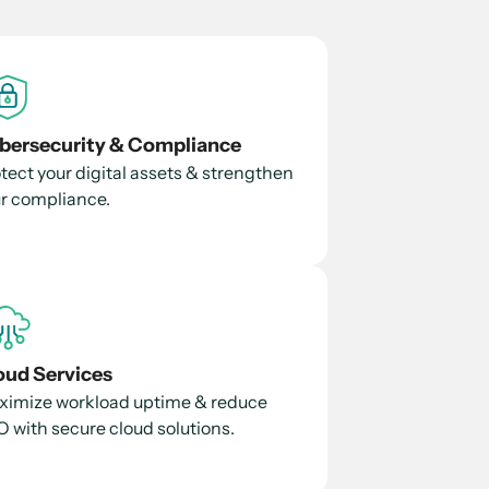
bersecurity & Compliance
tect your digital assets & strengthen
r compliance.
oud Services
imize workload uptime & reduce
 with secure cloud solutions.