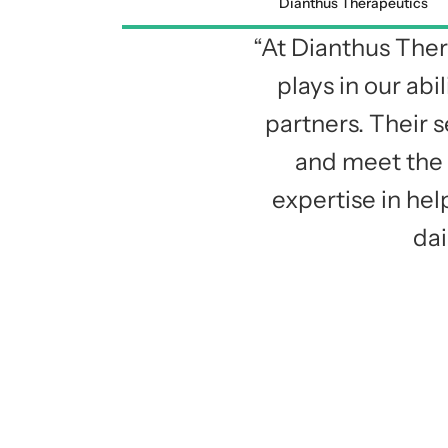
Dianthus Therapeutics
“At Dianthus Ther
plays in our ab
partners. Their s
and meet the 
expertise in he
dai