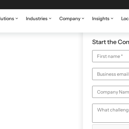
lutions
Industries
Company
Insights
Loc
vernance,
Start the Co
 for San
ations
scrutiny around cyber
ss. Coretelligent
 maintains defensible
et award-winning
evidence-driven