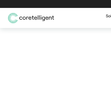
So
SAN FRANCISCO CYBERSECURITY GRC
Cybersecurity Go
Risk & Compliance
Francisco Organiz
San Francisco organizations face increasing 
risk ownership, governance, and audit readine
strengthens oversight, reduces exposure, and
operations—without slowing the business. G
security operations, incident readiness, and 