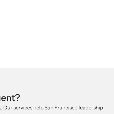
.
gent?
 Our services help San Francisco leadership