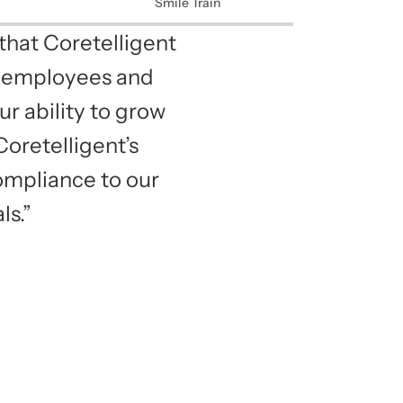
Smile Train
that Coretelligent
ur employees and
ur ability to grow
oretelligent’s
ompliance to our
ls.”