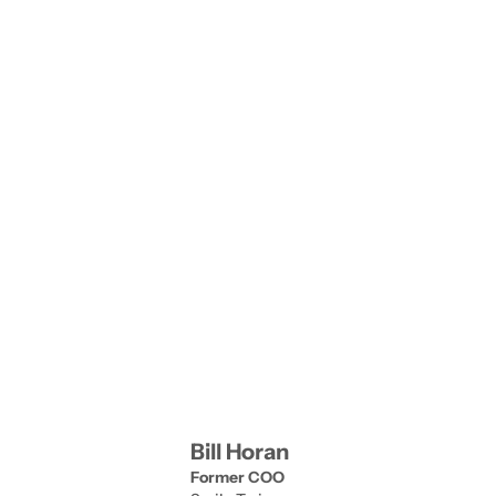
risk.
Bill Horan
Former COO