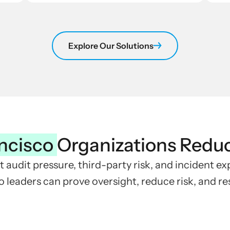
Explore Our Solutions
ncisco
Organizations Redu
t audit pressure, third-party risk, and incident e
 leaders can prove oversight, reduce risk, and r