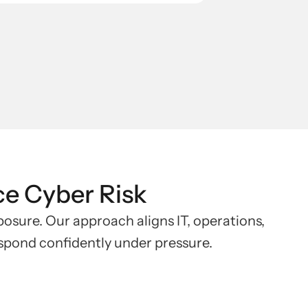
ce Cyber Risk
xposure. Our approach aligns IT, operations,
espond confidently under pressure.