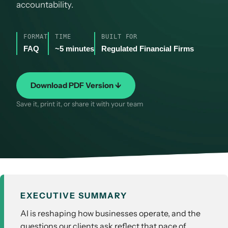
accountability.
FORMAT
TIME
BUILT FOR
FAQ
~5 minutes
Regulated Financial Firms
Download PDF Version ↓
Save it, print it, or share it with your team
EXECUTIVE SUMMARY
AI is reshaping how businesses operate, and the
questions our clients ask reflect that pace of