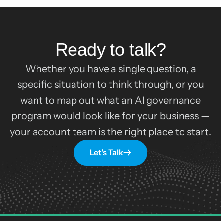
Ready to talk?
Whether you have a single question, a
specific situation to think through, or you
want to map out what an AI governance
program would look like for your business —
your account team is the right place to start.
Let's Talk