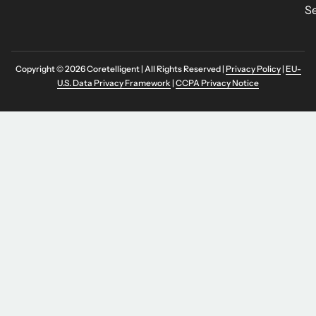
Se
Copyright © 2026 Coretelligent | All Rights Reserved |
Privacy Policy
|
EU-
U.S. Data Privacy Framework
|
CCPA Privacy Notice