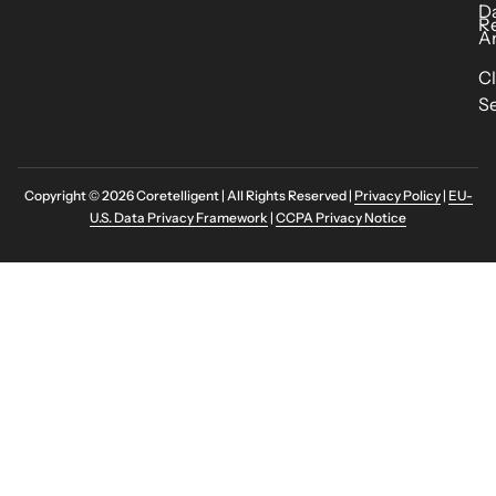
D
R
An
C
Se
Copyright © 2026 Coretelligent | All Rights Reserved |
Privacy Policy
|
EU-
U.S. Data Privacy Framework
|
CCPA Privacy Notice