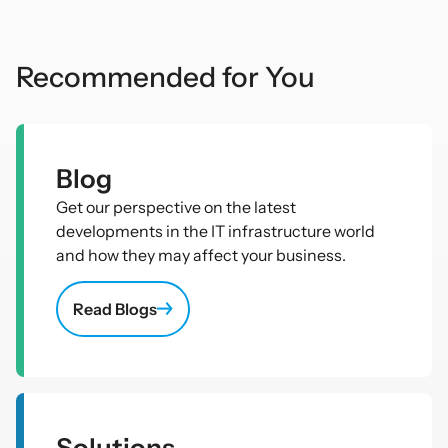
Recommended for You
Blog
Get our perspective on the latest
developments in the IT infrastructure world
and how they may affect your business.
Read Blogs
Solutions