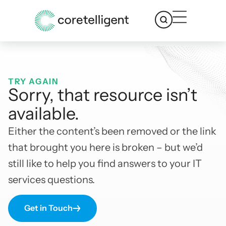
TRY AGAIN
Sorry, that resource isn’t
available.
Either the content’s been removed or the link
that brought you here is broken – but we’d
still like to help you find answers to your IT
services questions.
Get in Touch