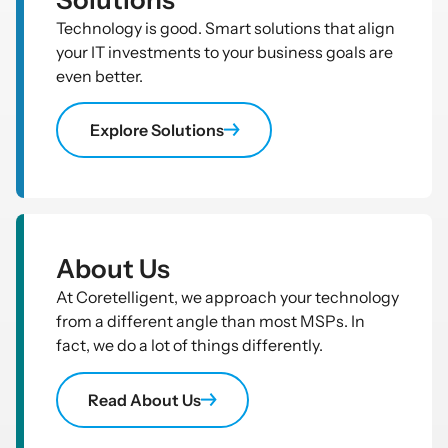
Technology is good. Smart solutions that align
your IT investments to your business goals are
even better.
Explore Solutions
About Us
At Coretelligent, we approach your technology
from a different angle than most MSPs. In
fact, we do a lot of things differently.
Read About Us