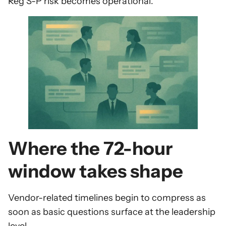
Reg S-P risk becomes operational.
Where the 72-hour
window takes shape
Vendor-related timelines begin to compress as
soon as basic questions surface at the leadership
level.