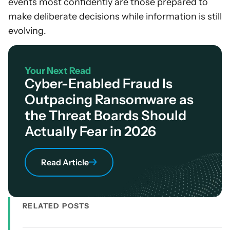
events most confidently are those prepared to
make deliberate decisions while information is still
evolving.
Your Next Read
Cyber-Enabled Fraud Is
Outpacing Ransomware as
the Threat Boards Should
Actually Fear in 2026
Read Article
RELATED POSTS