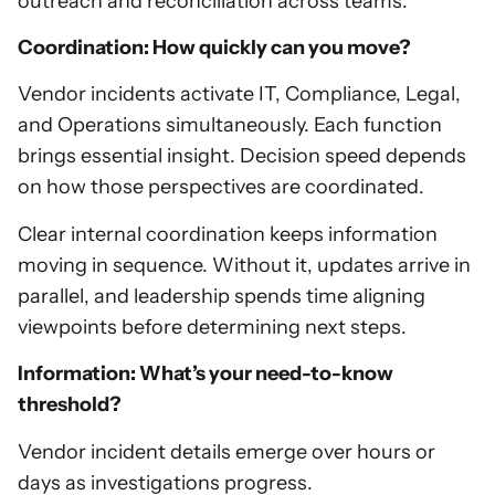
outreach and reconciliation across teams.
Coordination: How quickly can you move?
Vendor incidents activate IT, Compliance, Legal,
and Operations simultaneously. Each function
brings essential insight. Decision speed depends
on how those perspectives are coordinated.
Clear internal coordination keeps information
moving in sequence. Without it, updates arrive in
parallel, and leadership spends time aligning
viewpoints before determining next steps.
Information: What’s your need-to-know
threshold?
Vendor incident details emerge over hours or
days as investigations progress.