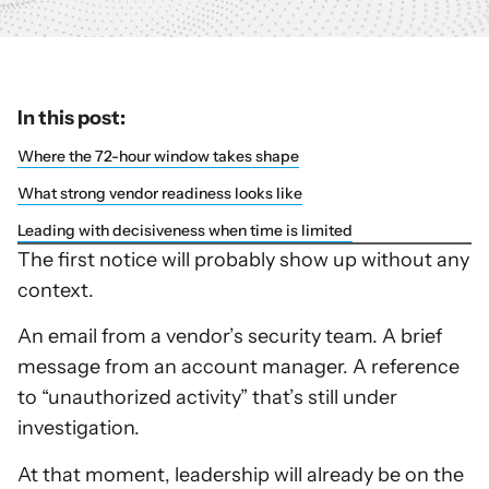
In this post:
Where the 72-hour window takes shape
What strong vendor readiness looks like
Leading with decisiveness when time is limited
The first notice will probably show up without any
context.
An email from a vendor’s security team. A brief
message from an account manager. A reference
to “unauthorized activity” that’s still under
investigation.
At that moment, leadership will already be on the