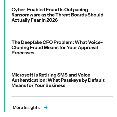
Cyber-Enabled Fraud Is Outpacing
Ransomware as the Threat Boards Should
Actually Fear in 2026
The Deepfake CFO Problem: What Voice-
Cloning Fraud Means for Your Approval
Processes
Microsoft Is Retiring SMS and Voice
Authentication: What Passkeys by Default
Means for Your Business
More Insights