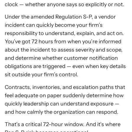
clock — whether anyone says so explicitly or not.
Under the amended Regulation S-P, a vendor
incident can quickly become your firm’s
responsibility to understand, explain, and act on.
You’ve got 72 hours from when you’re informed
about the incident to assess severity and scope,
and determine whether customer notification
obligations are triggered — even when key details
sit outside your firm’s control.
Contracts, inventories, and escalation paths that
feel adequate on paper suddenly determine how
quickly leadership can understand exposure —
and how calmly the organization can respond.
That’s a critical 72-hour window. And it’s where