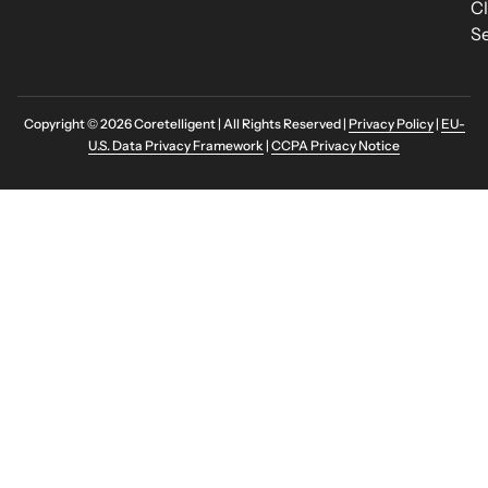
C
Se
Copyright © 2026 Coretelligent | All Rights Reserved |
Privacy Policy
|
EU-
U.S. Data Privacy Framework
|
CCPA Privacy Notice