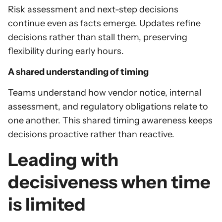
Risk assessment and next-step decisions
continue even as facts emerge. Updates refine
decisions rather than stall them, preserving
flexibility during early hours.
A shared understanding of timing
Teams understand how vendor notice, internal
assessment, and regulatory obligations relate to
one another. This shared timing awareness keeps
decisions proactive rather than reactive.
Leading with
decisiveness when time
is limited