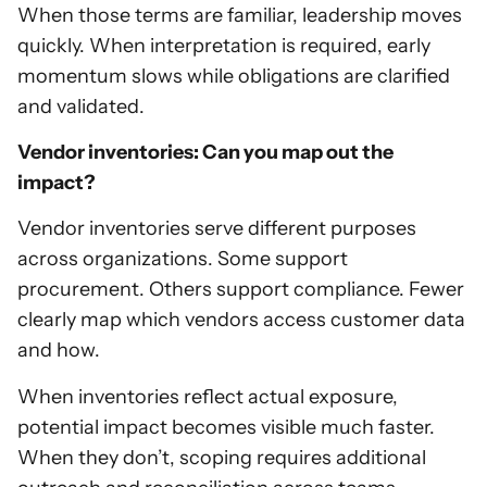
When those terms are familiar, leadership moves
quickly. When interpretation is required, early
momentum slows while obligations are clarified
and validated.
Vendor inventories: Can you map out the
impact?
Vendor inventories serve different purposes
across organizations. Some support
procurement. Others support compliance. Fewer
clearly map which vendors access customer data
and how.
When inventories reflect actual exposure,
potential impact becomes visible much faster.
When they don’t, scoping requires additional