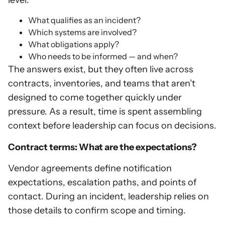
What qualifies as an incident?
Which systems are involved?
What obligations apply?
Who needs to be informed — and when?
The answers exist, but they often live across
contracts, inventories, and teams that aren’t
designed to come together quickly under
pressure. As a result, time is spent assembling
context before leadership can focus on decisions.
Contract terms: What are the expectations?
Vendor agreements define notification
expectations, escalation paths, and points of
contact. During an incident, leadership relies on
those details to confirm scope and timing.