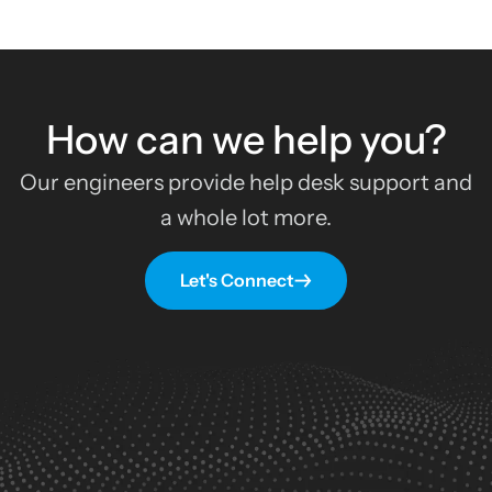
How can we help you?
Our engineers provide help desk support and
a whole lot more.
Let's Connect