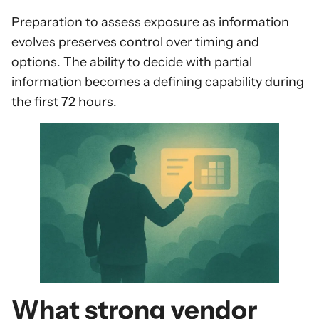
Preparation to assess exposure as information
evolves preserves control over timing and
options. The ability to decide with partial
information becomes a defining capability during
the first 72 hours.
What strong vendor