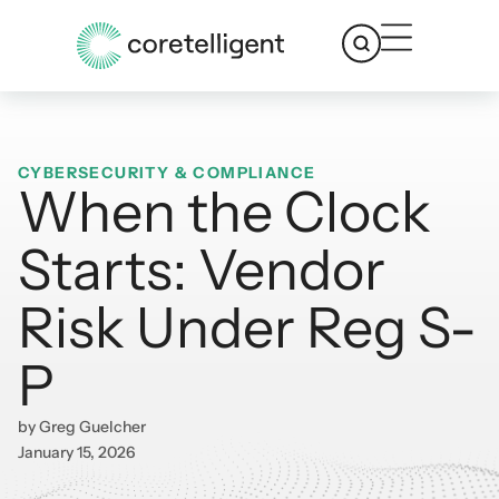
CYBERSECURITY & COMPLIANCE
When the Clock
Starts: Vendor
Risk Under Reg S-
P
by
Greg Guelcher
January 15, 2026