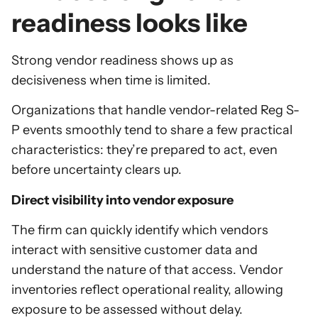
readiness looks like
Strong vendor readiness shows up as
decisiveness when time is limited.
Organizations that handle vendor-related Reg S-
P events smoothly tend to share a few practical
characteristics: they’re prepared to act, even
before uncertainty clears up.
Direct visibility into vendor exposure
The firm can quickly identify which vendors
interact with sensitive customer data and
understand the nature of that access. Vendor
inventories reflect operational reality, allowing
exposure to be assessed without delay.