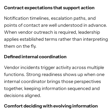
Contract expectations that support action
Notification timelines, escalation paths, and
points of contact are well understood in advance.
When vendor outreach is required, leadership
applies established terms rather than interpreting
them on the fly.
Defined internal coordination
Vendor incidents trigger activity across multiple
functions. Strong readiness shows up when one
internal coordinator brings those perspectives
together, keeping information sequenced and
decisions aligned.
Comfort deciding with evolving information