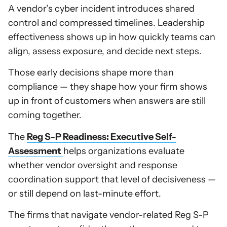
A vendor’s cyber incident introduces shared
control and compressed timelines. Leadership
effectiveness shows up in how quickly teams can
align, assess exposure, and decide next steps.
Those early decisions shape more than
compliance — they shape how your firm shows
up in front of customers when answers are still
coming together.
The
Reg S-P Readiness: Executive Self-
Assessment
helps organizations evaluate
whether vendor oversight and response
coordination support that level of decisiveness —
or still depend on last-minute effort.
The firms that navigate vendor-related Reg S-P