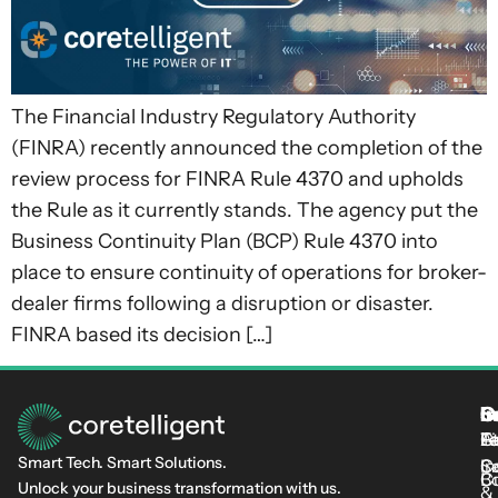
The Financial Industry Regulatory Authority
(FINRA) recently announced the completion of the
review process for FINRA Rule 4370 and upholds
the Rule as it currently stands. The agency put the
Business Continuity Plan (BCP) Rule 4370 into
place to ensure continuity of operations for broker-
dealer firms following a disruption or disaster.
FINRA based its decision […]
S
I
C
I
L
T
Fi
L
C-
At
Smart Tech. Smart Solutions.
C
Se
In
Cu
B
Unlock your business transformation with us.
&