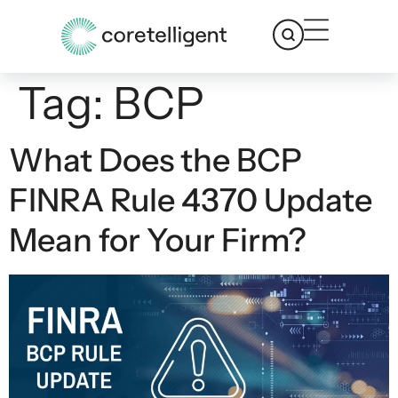
Tag:
BCP
What Does the BCP
FINRA Rule 4370 Update
Mean for Your Firm?