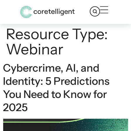
Resource Type:
Webinar
Cybercrime, AI, and
Identity: 5 Predictions
You Need to Know for
2025