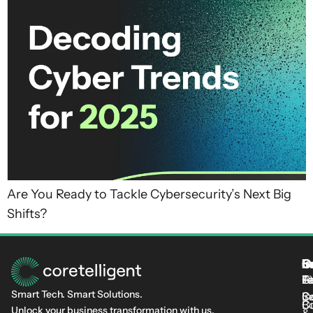
Are You Ready to Tackle Cybersecurity’s Next Big
Shifts?
S
I
C
I
L
T
Fi
L
C-
At
Smart Tech. Smart Solutions.
C
Se
In
Cu
B
Unlock your business transformation with us.