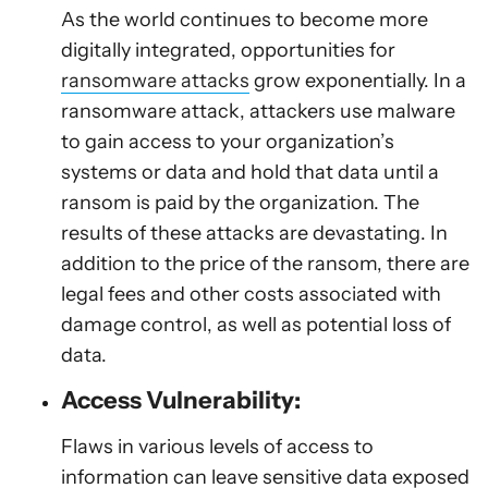
As the world continues to become more
digitally integrated, opportunities for
ransomware attacks
grow exponentially. In a
ransomware attack, attackers use malware
to gain access to your organization’s
systems or data and hold that data until a
ransom is paid by the organization. The
results of these attacks are devastating. In
addition to the price of the ransom, there are
legal fees and other costs associated with
damage control, as well as potential loss of
data.
Access Vulnerability:
Flaws in various levels of access to
information can leave sensitive data exposed