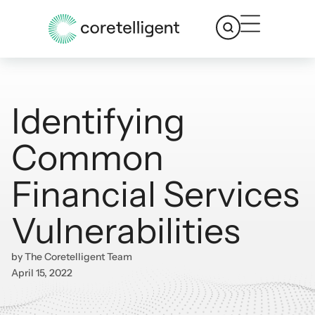
Identifying
Common
Financial Services
Vulnerabilities
by
The Coretelligent Team
April 15, 2022