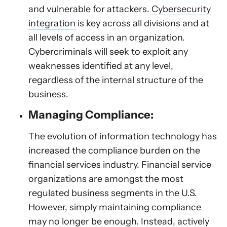
and vulnerable for attackers.
Cybersecurity
integration
is key across all divisions and at
all levels of access in an organization.
Cybercriminals will seek to exploit any
weaknesses identified at any level,
regardless of the internal structure of the
business.
Managing Compliance:
The evolution of information technology has
increased the compliance burden on the
financial services industry. Financial service
organizations are amongst the most
regulated business segments in the U.S.
However, simply maintaining compliance
may no longer be enough. Instead, actively