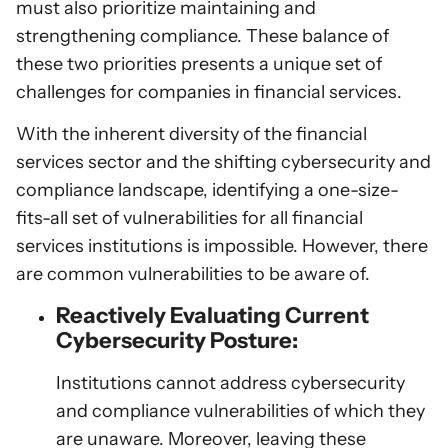
must also prioritize maintaining and
strengthening compliance. These balance of
these two priorities presents a unique set of
challenges for companies in financial services.
With the inherent diversity of the financial
services sector and the shifting cybersecurity and
compliance landscape, identifying a one-size-
fits-all set of vulnerabilities for all financial
services institutions is impossible. However, there
are common vulnerabilities to be aware of.
Reactively Evaluating Current
Cybersecurity Posture:
Institutions cannot address cybersecurity
and compliance vulnerabilities of which they
are unaware. Moreover, leaving these