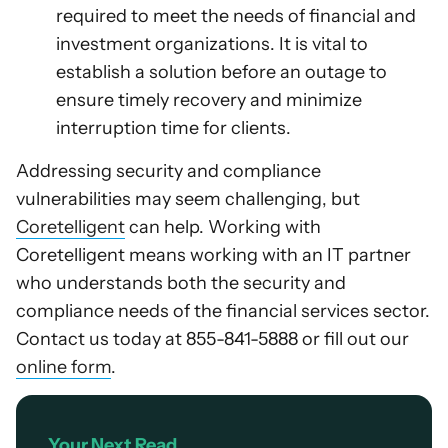
required to meet the needs of financial and
investment organizations. It is vital to
establish a solution before an outage to
ensure timely recovery and minimize
interruption time for clients.
Addressing security and compliance
vulnerabilities may seem challenging, but
Coretelligent
can help. Working with
Coretelligent means working with an IT partner
who understands both the security and
compliance needs of the financial services sector.
Contact us today at 855-841-5888 or fill out our
online form
.
Your Next Read