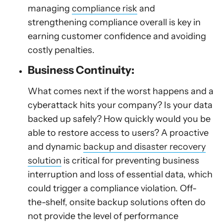
managing
compliance risk
and
strengthening compliance overall is key in
earning customer confidence and avoiding
costly penalties.
Business Continuity:
What comes next if the worst happens and a
cyberattack hits your company? Is your data
backed up safely? How quickly would you be
able to restore access to users? A proactive
and dynamic
backup and disaster recovery
solution
is critical for preventing business
interruption and loss of essential data, which
could trigger a compliance violation. Off-
the-shelf, onsite backup solutions often do
not provide the level of performance