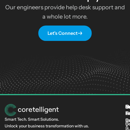
Our engineers provide help desk support and
a whole lot more.
Let's Connect
S
I
C
I
L
T
Fi
L
C-
At
Smart Tech. Smart Solutions.
C
Se
In
Cu
B
Unlock your business transformation with us.
&