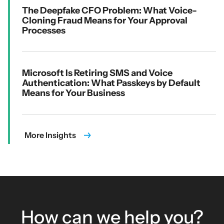
The Deepfake CFO Problem: What Voice-
Cloning Fraud Means for Your Approval
Processes
Microsoft Is Retiring SMS and Voice
Authentication: What Passkeys by Default
Means for Your Business
More Insights
How can we help you?