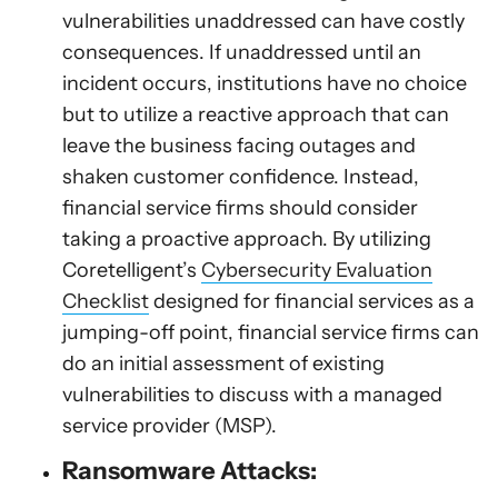
vulnerabilities unaddressed can have costly
consequences. If unaddressed until an
incident occurs, institutions have no choice
but to utilize a reactive approach that can
leave the business facing outages and
shaken customer confidence. Instead,
financial service firms should consider
taking a proactive approach. By utilizing
Coretelligent’s
Cybersecurity Evaluation
Checklist
designed for financial services as a
jumping-off point, financial service firms can
do an initial assessment of existing
vulnerabilities to discuss with a managed
service provider (MSP).
Ransomware Attacks: