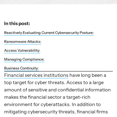
In this post:
Reactively Evaluating Current Cybersecurity Posture:
Ransomware Attacks:
Access Vulnerability:
Managing Compliance:
Business Continuity:
Financial services institutions
have long been a
top target for cyber threats. Access to a large
amount of sensitive and confidential information
makes the financial sector a target-rich
environment for cyberattacks. In addition to
mitigating cybersecurity threats, financial firms