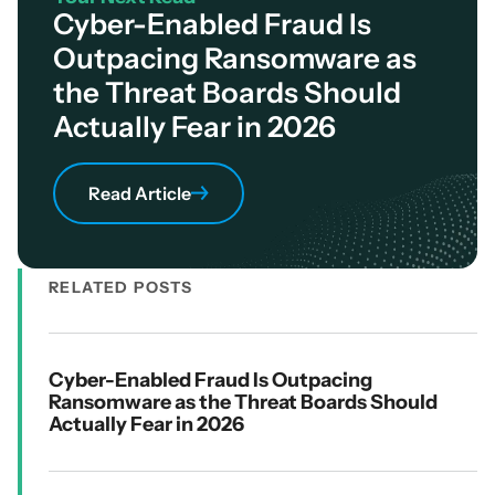
Cyber-Enabled Fraud Is
Outpacing Ransomware as
the Threat Boards Should
Actually Fear in 2026
Read Article
RELATED POSTS
Cyber-Enabled Fraud Is Outpacing
Ransomware as the Threat Boards Should
Actually Fear in 2026