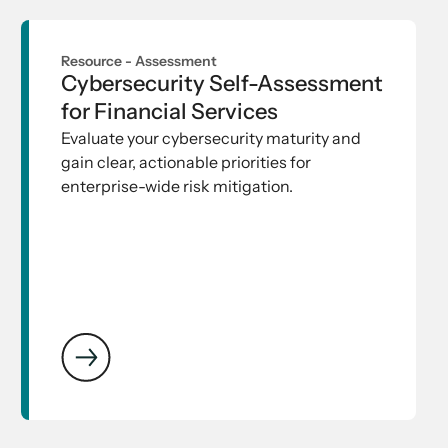
Resource -
Assessment
Cybersecurity Self-Assessment
for Financial Services
Evaluate your cybersecurity maturity and
gain clear, actionable priorities for
enterprise-wide risk mitigation.