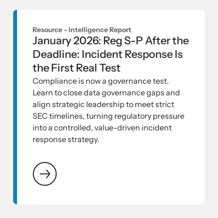
Resource -
Intelligence Report
January 2026: Reg S-P After the
Deadline: Incident Response Is
the First Real Test
Compliance is now a governance test.
Learn to close data governance gaps and
align strategic leadership to meet strict
SEC timelines, turning regulatory pressure
into a controlled, value-driven incident
response strategy.