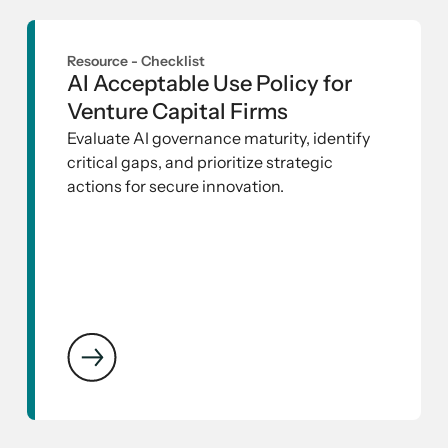
Resource -
Checklist
AI Acceptable Use Policy for
Venture Capital Firms
Evaluate AI governance maturity, identify
critical gaps, and prioritize strategic
actions for secure innovation.