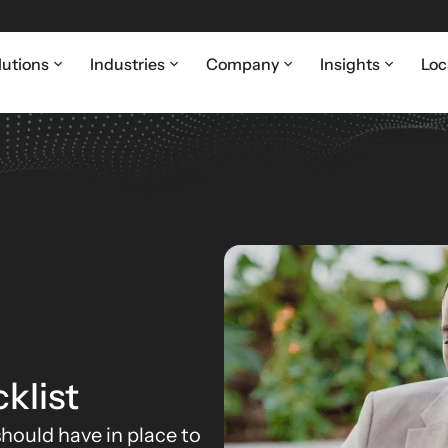
lutions
Industries
Company
Insights
Loc
klist
hould have in place to