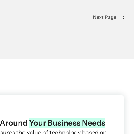
Next Page
t Around
Your Business Needs
asures the value of technology based on