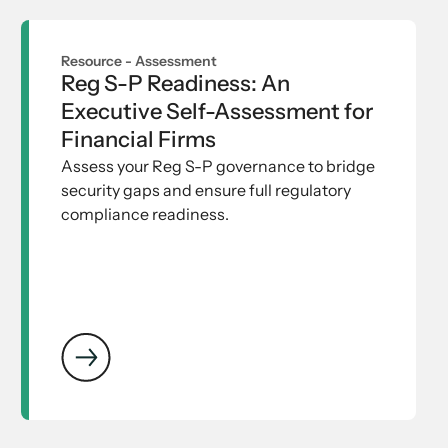
Resource -
Assessment
Reg S-P Readiness: An
Executive Self-Assessment for
Financial Firms
Assess your Reg S-P governance to bridge
security gaps and ensure full regulatory
compliance readiness.