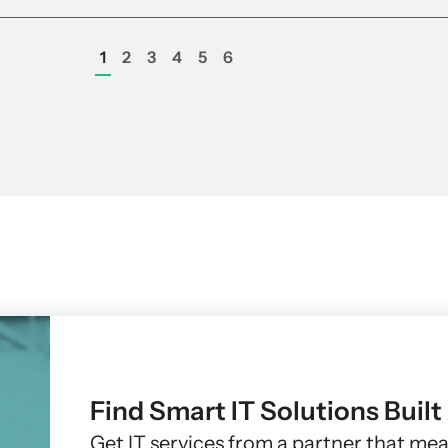
1
2
3
4
5
6
Find Smart IT Solutions Buil
Get IT services from a partner that me