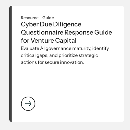
Resource -
Guide
Cyber Due Diligence
Questionnaire Response Guide
for Venture Capital
Evaluate AI governance maturity, identify
critical gaps, and prioritize strategic
actions for secure innovation.