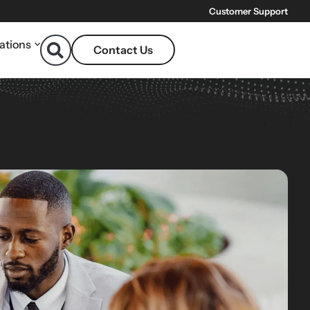
Customer Support
ations
Contact Us