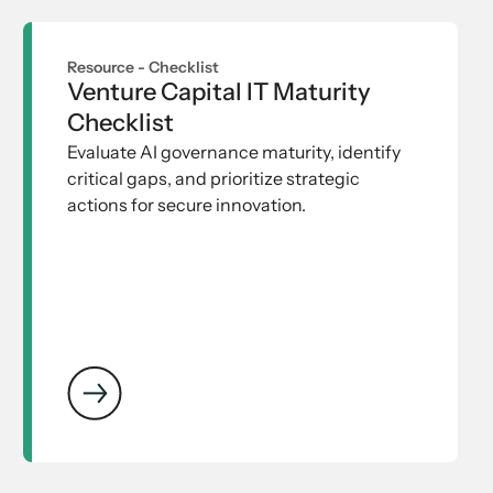
Resource -
Checklist
Venture Capital IT Maturity
Checklist
Evaluate AI governance maturity, identify
critical gaps, and prioritize strategic
actions for secure innovation.