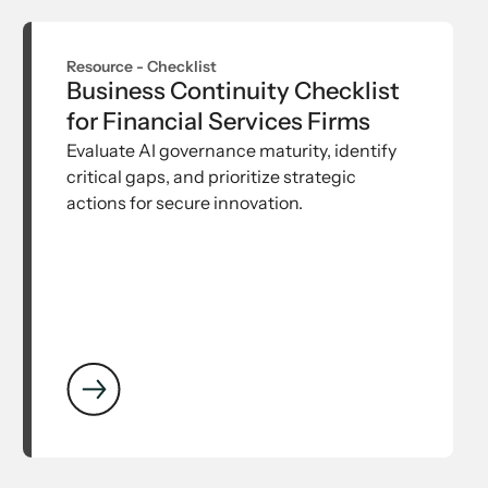
Resource -
Checklist
Business Continuity Checklist
for Financial Services Firms
Evaluate AI governance maturity, identify
critical gaps, and prioritize strategic
actions for secure innovation.