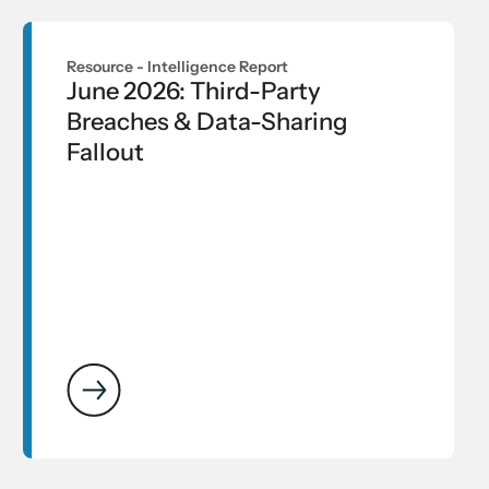
Resource -
Intelligence Report
June 2026: Third-Party
Breaches & Data-Sharing
Fallout