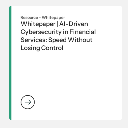
Resource -
Whitepaper
Whitepaper | AI-Driven
Cybersecurity in Financial
Services: Speed Without
Losing Control