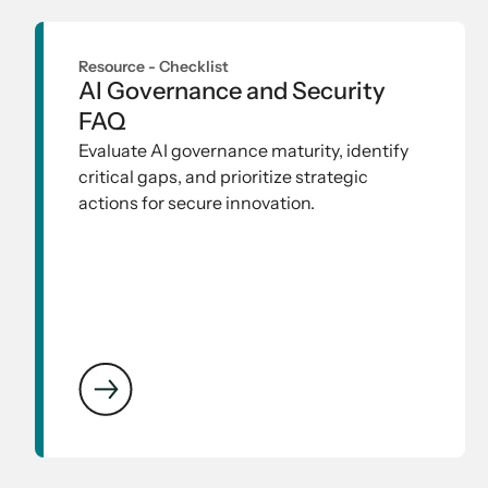
Resource -
Checklist
AI Governance and Security
FAQ
Evaluate AI governance maturity, identify
critical gaps, and prioritize strategic
actions for secure innovation.