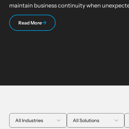
maintain business continuity when unexpecte
Read More