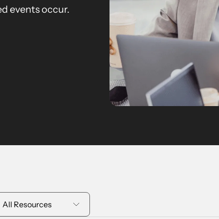
d events occur.