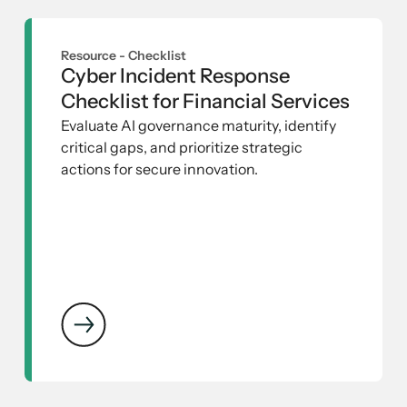
Resource -
Checklist
Cyber Incident Response
Checklist for Financial Services
Evaluate AI governance maturity, identify
critical gaps, and prioritize strategic
actions for secure innovation.