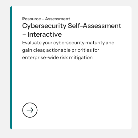
Resource -
Assessment
Cybersecurity Self-Assessment
– Interactive
Evaluate your cybersecurity maturity and
gain clear, actionable priorities for
enterprise-wide risk mitigation.