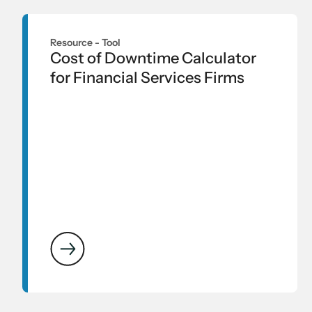
Resource -
Tool
Cost of Downtime Calculator
for Financial Services Firms