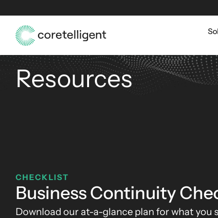
So
Resources
CHECKLIST
Business Continuity Chec
Download our at-a-glance plan for what you s