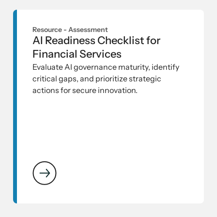
Resource -
Assessment
AI Readiness Checklist for
Financial Services
Evaluate AI governance maturity, identify
critical gaps, and prioritize strategic
actions for secure innovation.