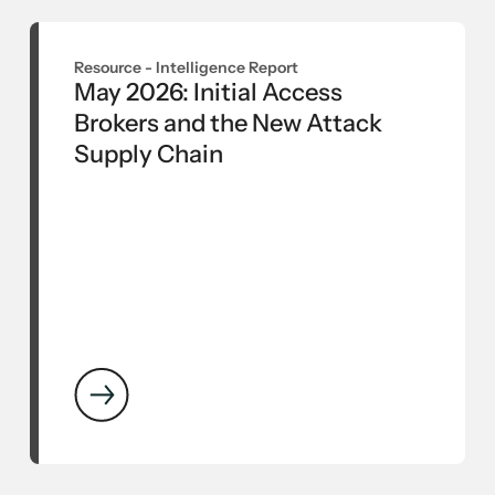
Resource -
Intelligence Report
May 2026: Initial Access
Brokers and the New Attack
Supply Chain