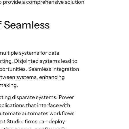
 provide a comprehensive solution
f Seamless
multiple systems for data
ing. Disjointed systems lead to
pportunities. Seamless integration
between systems, enhancing
-making.
cting disparate systems. Power
plications that interface with
 Automate automates workflows
ot Studio, firms can deploy