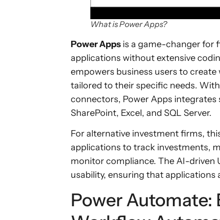
What is Power Apps?
Power Apps
is a game-changer for 
applications without extensive codi
empowers business users to create 
tailored to their specific needs. Wit
connectors, Power Apps integrates s
SharePoint, Excel, and SQL Server.
For alternative investment firms, th
applications to track investments, m
monitor compliance. The AI-driven 
usability, ensuring that applications a
Power Automate: