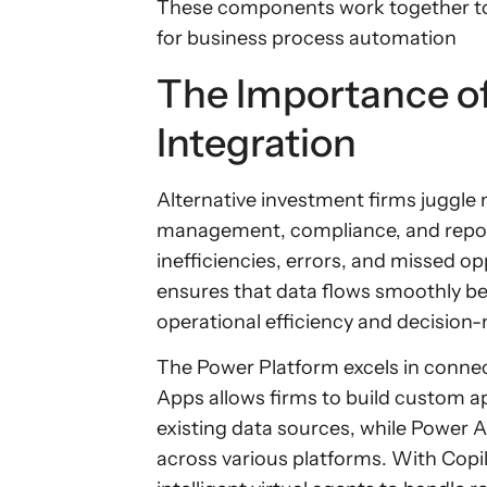
These components work together to
for business process automation
The Importance o
Integration
Alternative investment firms juggle 
management, compliance, and report
inefficiencies, errors, and missed o
ensures that data flows smoothly 
operational efficiency and decision
The Power Platform excels in conne
Apps allows firms to build custom ap
existing data sources, while Power
across various platforms. With Copil