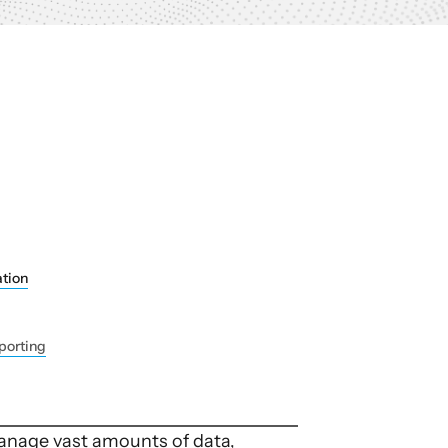
tion
porting
manage vast amounts of data,