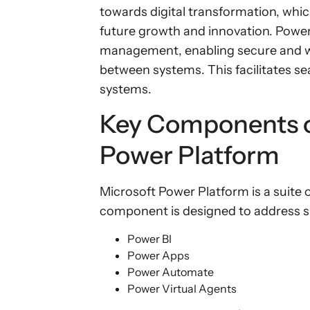
towards digital transformation, which
future growth and innovation. Powe
management, enabling secure and w
between systems. This facilitates se
systems.
Key Components o
Power Platform
Microsoft Power Platform is a suite
component is designed to address s
Power BI
Power Apps
Power Automate
Power Virtual Agents