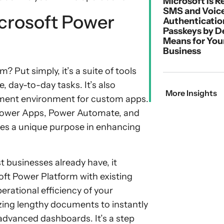
Microsoft Is R
SMS and Voic
crosoft Power
Authenticatio
Passkeys by D
Means for You
Business
? Put simply, it’s a suite of tools
, day-to-day tasks. It’s also
More Insights
pment environment for custom apps.
 Power Apps, Power Automate, and
ves a unique purpose in enhancing
t businesses already have, it
ft Power Platform with existing
erational efficiency of your
zing lengthy documents to instantly
advanced dashboards. It’s a step