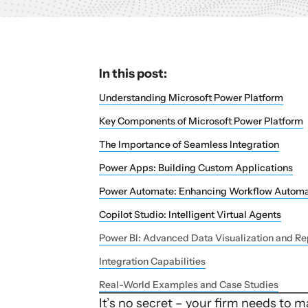
In this post:
Understanding Microsoft Power Platform
Key Components of Microsoft Power Platform
The Importance of Seamless Integration
Power Apps: Building Custom Applications
Power Automate: Enhancing Workflow Automa
Copilot Studio: Intelligent Virtual Agents
Power BI: Advanced Data Visualization and Re
Integration Capabilities
Real-World Examples and Case Studies
It’s no secret – your firm needs to 