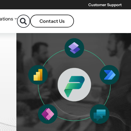
Customer Support
ations
Contact Us