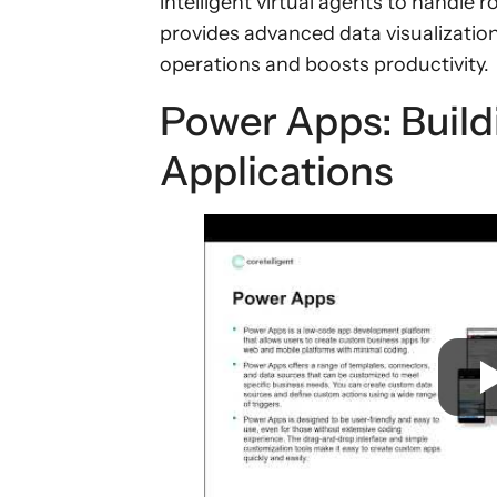
intelligent virtual agents to handle 
provides advanced data visualization
operations and boosts productivity.
Power Apps: Buil
Applications