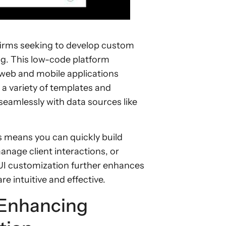
firms seeking to develop custom
ng. This low-code platform
web and mobile applications
h a variety of templates and
eamlessly with data sources like
is means you can quickly build
anage client interactions, or
UI customization further enhances
re intuitive and effective.
 Enhancing