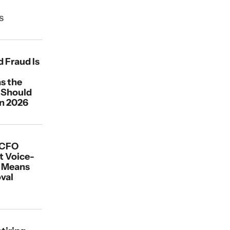
S
 Fraud Is
s the
 Should
in 2026
 CFO
t Voice-
d Means
val