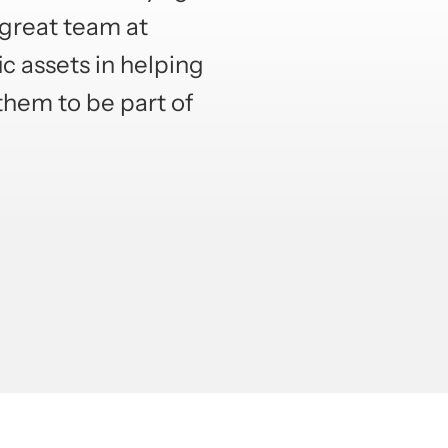
 great team at
ic assets in helping
them to be part of