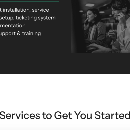
 installation, service
setup, ticketing system
ementation
support & training
Services to Get You Starte