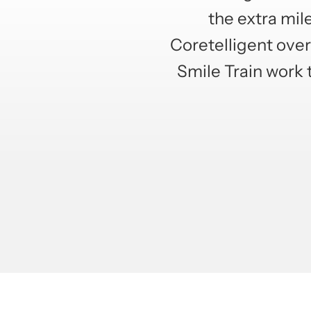
the extra mil
Coretelligent over 
Smile Train work 