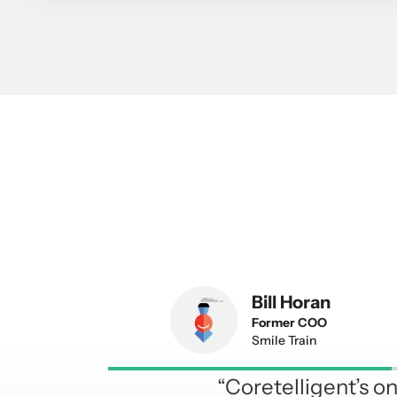
Bill Horan
Former COO
Smile Train
“Coretelligent’s 