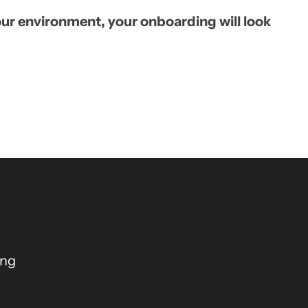
ur environment, your onboarding will look
ing