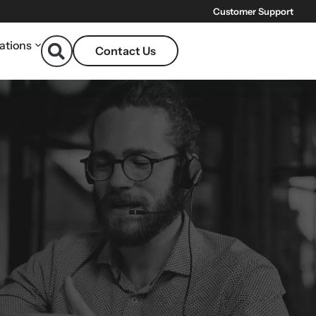
Customer Support
ations
Contact Us