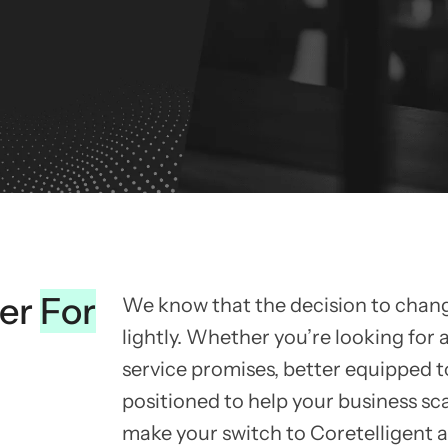
ner
For
We know that the decision to chan
lightly. Whether you’re looking for a
service promises, better equipped t
positioned to help your business sc
make your switch to Coretelligent 