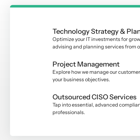
Technology Strategy & Pla
Optimize your IT investments for grow
advising and planning services from 
Project Management
Explore how we manage our customer IT
your business objectives
.
Outsourced CISO Services
Tap into essential, advanced complia
professionals
.