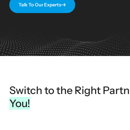
Talk To Our Experts
Switch to the Right Part
You!