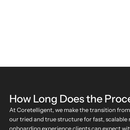
How Long Does the Proc
At Coretelligent, we make the transition from
our tried and true structure for fast, scalable
onboarding experience clients can expect wit