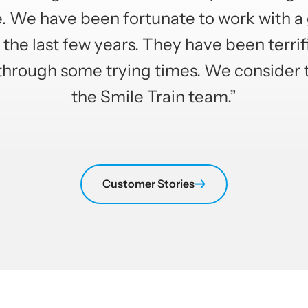
e. We have been fortunate to work with a
the last few years. They have been terrif
through some trying times. We consider 
the Smile Train team.”
Customer Stories