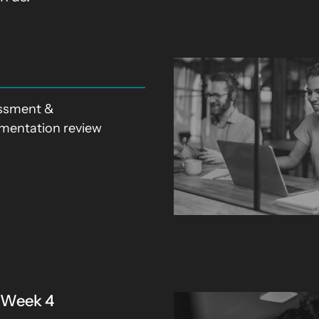
ssment &
mentation review
: Week 4