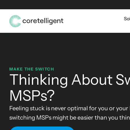
So
MAKE THE SWITCH
Thinking About S
MSPs?
Feeling stuck is never optimal for you or your
switching MSPs might be easier than you thin