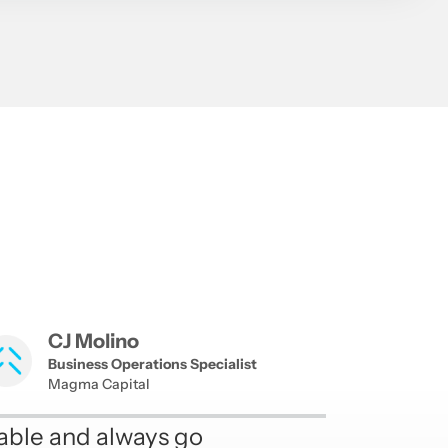
CJ Molino
Business Operations Specialist
Magma Capital
able and always go