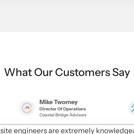
What Our Customers Say
Mike Twomey
Director Of Operations
Coastal Bridge Advisors
onsite engineers are extremely knowledge