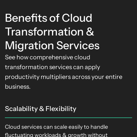
Benefits of Cloud
Transformation &
Migration Services
See how comprehensive
cloud
transformation services
can apply
productivity multipliers across your entire
business
.
Scalability & Flexibility
Cloud services can scale easily to handle
fluctuating workloads & growth without