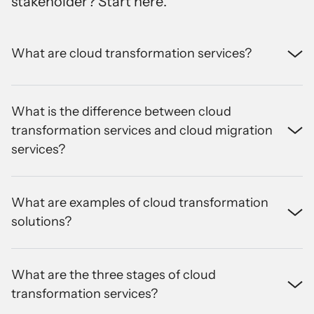
stakeholder? Start here
.
What are cloud transformation services?
What is the difference between cloud
transformation services and cloud migration
services?
What are examples of cloud transformation
solutions?
What are the three stages of cloud
transformation services?