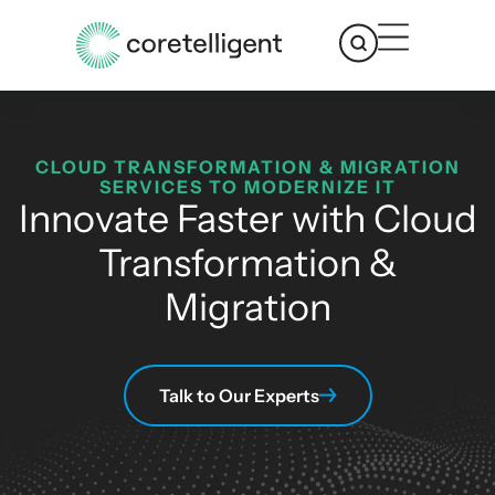
CLOUD TRANSFORMATION & MIGRATION
SERVICES TO MODERNIZE IT
Innovate Faster with Cloud
Transformation &
Migration
Talk to Our Experts