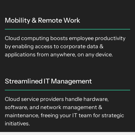
Mobility & Remote Work
Cloud computing boosts employee productivity
by enabling access to corporate data &
applications from anywhere, on any device.
Streamlined IT Management
Cloud service providers handle hardware,
software, and network management &
maintenance, freeing your IT team for strategic
initiatives.