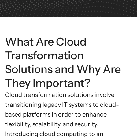
What Are Cloud
Transformation
Solutions and Why Are
They Important?
Cloud transformation solutions
involve
transitioning legacy IT systems to cloud-
based platforms in order to enhance
flexibility, scalability, and security.
Introducing cloud computing to an