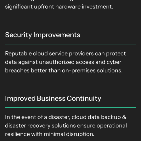
significant upfront hardware investment.
Security Improvements
Reputable cloud service providers can protect
data against unauthorized access and cyber
breaches better than on-premises solutions.
Improved Business Continuity
In the event of a disaster, cloud data backup &
disaster recovery solutions ensure operational
resilience with minimal disruption.