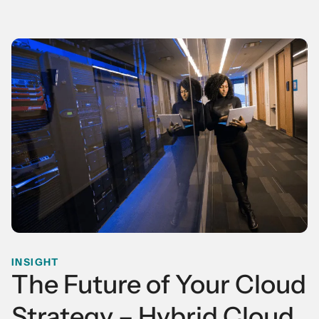
INSIGHT
The Future of Your Cloud
Strategy – Hybrid Cloud