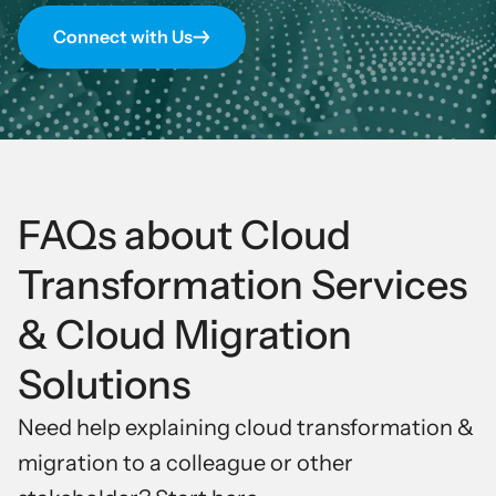
Connect with Us
FAQs about Cloud
Transformation Services
& Cloud Migration
Solutions
Need help explaining
cloud transformation
&
migration to a colleague or other