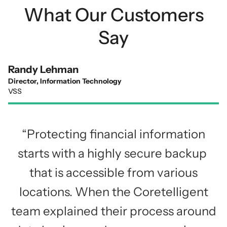
What Our Customers
Say
Randy Lehman
Director, Information Technology
VSS
“Protecting financial information
starts with a highly secure backup
that is accessible from various
locations. When the Coretelligent
team explained their process around