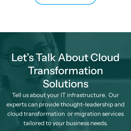
Let’s Talk About Cloud
Transformation
Solutions
Tell us about your IT infrastructure. Our
experts can provide thought-leadership and
cloud transformation
or migration services
tailored to your business needs.