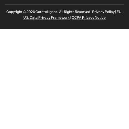
Copyright © 2026 Coretelligent | All Rights Reserved |
Privacy Policy
|
EU-
U.S. Data Privacy Framework
|
CCPA Privacy Notice