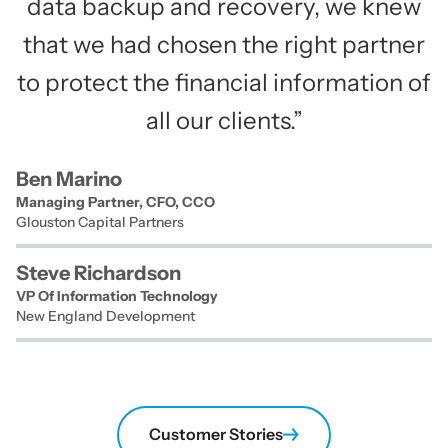
data backup and recovery, we knew
that we had chosen the right partner
to protect the financial information of
all our clients.”
Ben Marino
Managing Partner, CFO, CCO
Glouston Capital Partners
Steve Richardson
VP Of Information Technology
New England Development
Customer Stories