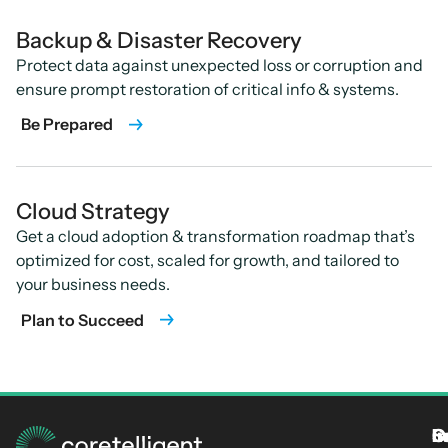
Backup & Disaster Recovery
Protect data against unexpected loss or corruption and
ensure prompt restoration of critical info & systems.
Be Prepared
Cloud Strategy
Get a cloud adoption & transformation roadmap that’s
optimized for cost, scaled for growth, and tailored to
your business needs.
Plan to Succeed
S
I
C
I
L