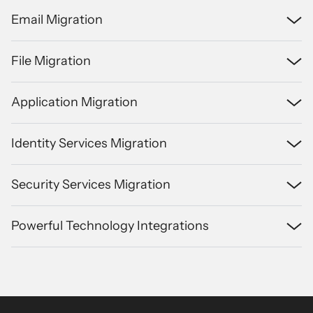
Email Migration
File Migration
Application Migration
Identity Services Migration
Security Services Migration
Powerful Technology Integrations