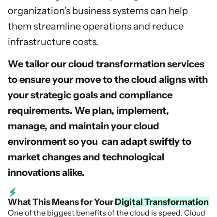
organization’s business systems can help
them streamline operations and reduce
infrastructure costs.
We tailor our cloud transformation services
to ensure your move to the cloud aligns with
your strategic goals and compliance
requirements. We plan, implement,
manage, and maintain your cloud
environment so you can adapt swiftly to
market changes and technological
innovations alike.
What This Means for Your
Digital Transformation
One of the biggest benefits of the cloud is speed. Cloud