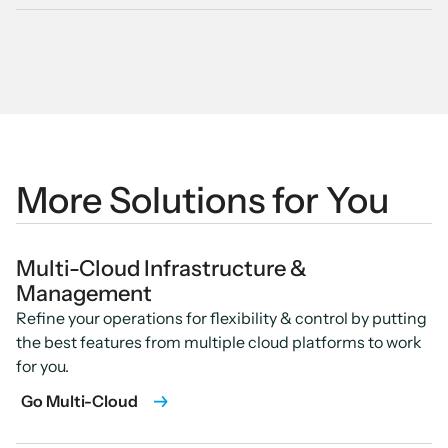
More Solutions for You
Multi-Cloud Infrastructure &
Management
Refine your operations for flexibility & control by putting
the best features from multiple cloud platforms to work
for you.
Go Multi-Cloud