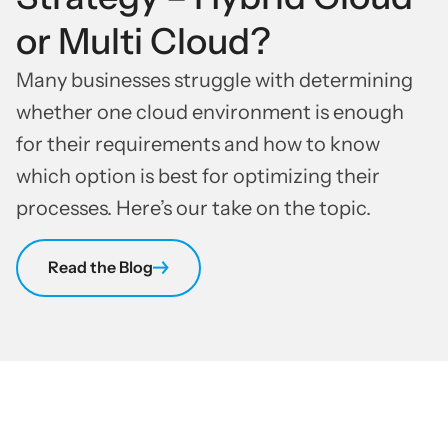
or Multi Cloud?
Many businesses struggle with determining
whether one cloud environment is enough
for their requirements and how to know
which option is best for optimizing their
processes. Here’s our take on the topic.
Read the Blog