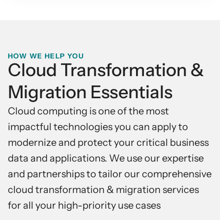
HOW WE HELP YOU
Cloud Transformation &
Migration Essentials
Cloud computing is one of the most
impactful technologies you can apply to
modernize and protect your critical business
data and applications. We use our expertise
and partnerships to tailor our comprehensive
cloud transformation & migration services
for all your high-priority use cases