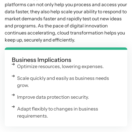
platforms can not only help you process and access your
data faster, they also help scale your ability to respond to
market demands faster and rapidly test out new ideas
and programs. As the pace of digital innovation
continues accelerating, cloud transformation helps you
keep up, securely and efficiently.
Business Implications
Optimize resources, lowering expenses.
Scale quickly and easily as business needs
grow.
Improve data protection security.
Adapt flexibly to changes in business
requirements.