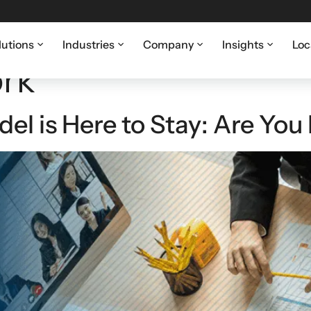
lutions
Industries
Company
Insights
Loc
rk
l is Here to Stay: Are You 