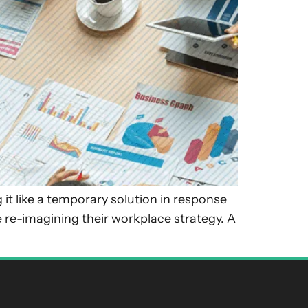
it like a temporary solution in response
 re-imagining their workplace strategy. A