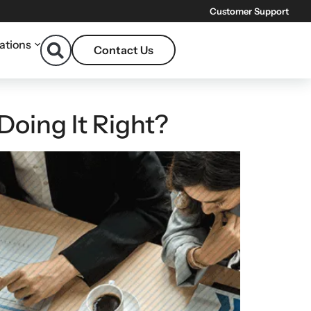
Customer Support
ations
Contact Us
Doing It Right?