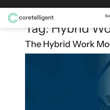
So
Tag:
Hybrid Wo
The Hybrid Work Mode