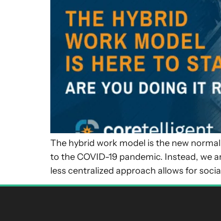
The hybrid work model is the new normal f
to the COVID-19 pandemic. Instead, we ar
less centralized approach allows for socia