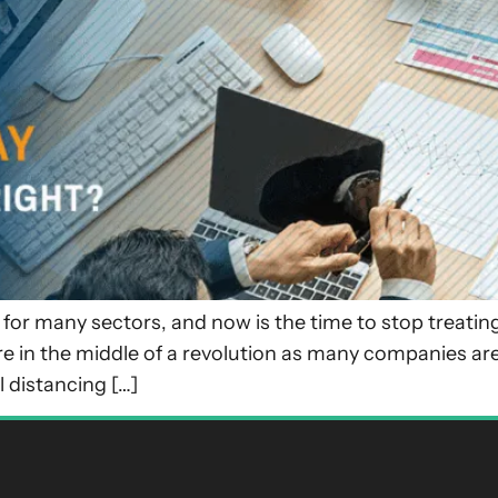
or many sectors, and now is the time to stop treating 
e in the middle of a revolution as many companies are
l distancing […]