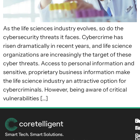
As the life sciences industry evolves, so do the
cybersecurity threats it faces. Cybercrime has
risen dramatically in recent years, and life science
organizations are increasingly the target of these
cyber threats. Access to personal information and
sensitive, proprietary business information make
the life science industry an attractive option for
cybercriminals. However, being aware of critical
vulnerabilities […]
S
I
C
I
L
T
Fi
L
C-
At
Smart Tech. Smart Solutions.
C
Se
In
Cu
B