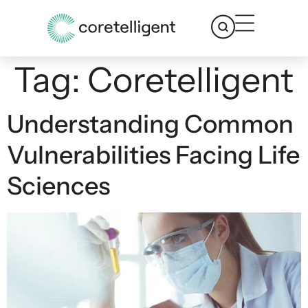
Tag:
Coretelligent
Understanding Common
Vulnerabilities Facing Life
Sciences